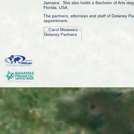
Jamaica. She also holds a Bachelor of Arts degre
Florida, USA.
The partners, attorneys and staff of Delaney P
appointment.
© Delaney Partners. Published September 01 
© 2026 Delaney Partners