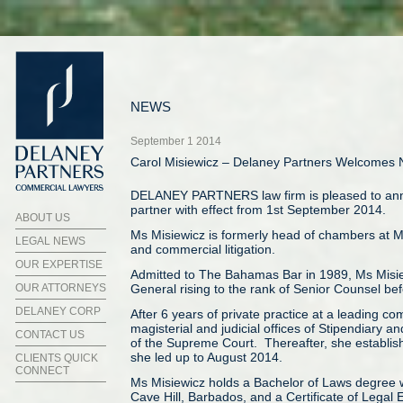
NEWS
September 1 2014
Carol Misiewicz – Delaney Partners Welcomes 
DELANEY PARTNERS law firm is pleased to annou
partner with effect from 1st September 2014.
ABOUT US
Ms Misiewicz is formerly head of chambers at Mis
LEGAL NEWS
and commercial litigation.
OUR EXPERTISE
Admitted to The Bahamas Bar in 1989, Ms Misiewi
OUR ATTORNEYS
General rising to the rank of Senior Counsel bef
DELANEY CORP
After 6 years of private practice at a leading c
magisterial and judicial offices of Stipendiary 
CONTACT US
of the Supreme Court. Thereafter, she establis
she led up to August 2014.
CLIENTS QUICK
CONNECT
Ms Misiewicz holds a Bachelor of Laws degree wi
Cave Hill, Barbados, and a Certificate of Lega