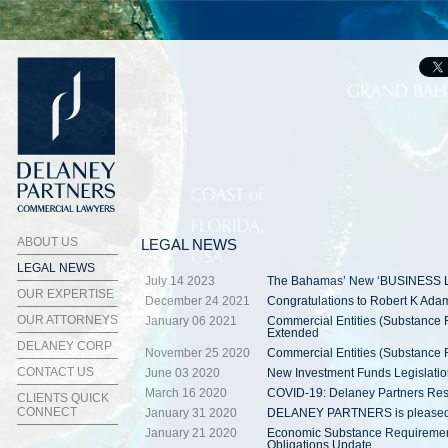
ABOUT US
LEGAL NEWS
LEGAL NEWS
July 14 2023
The Bahamas’ New ‘BUSINESS 
OUR EXPERTISE
December 24 2021
Congratulations to Robert K Ad
OUR ATTORNEYS
January 06 2021
Commercial Entities (Substance 
Extended
DELANEY CORP
November 25 2020
Commercial Entities (Substance 
CONTACT US
June 03 2020
New Investment Funds Legislati
March 16 2020
COVID-19: Delaney Partners Re
CLIENTS QUICK
CONNECT
January 31 2020
DELANEY PARTNERS is pleased to 
January 21 2020
Economic Substance Requirement
Obligations Update