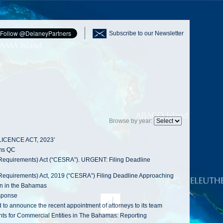
Subscribe to our Newsletter
Browse by year:
LICENCE ACT, 2023’
ams QC
Requirements) Act (“CESRA”). URGENT: Filing Deadline
Requirements) Act, 2019 (“CESRA”) Filing Deadline Approaching
on in the Bahamas
sponse
announce the recent appointment of attorneys to its team
s for Commercial Entities in The Bahamas: Reporting