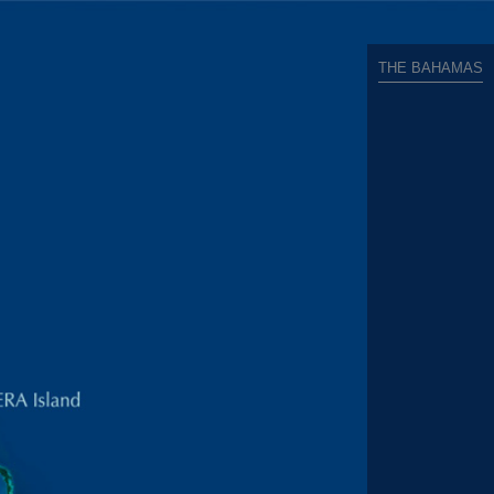
THE BAHAMAS