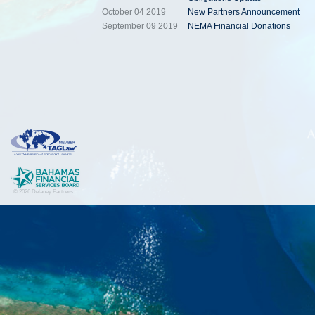
October 04 2019
New Partners Announcement
September 09 2019
NEMA Financial Donations
© 2026 Delaney Partners