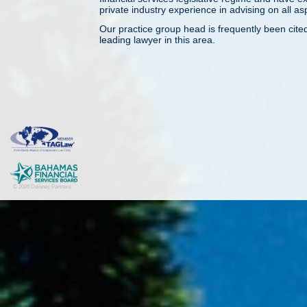
private industry experience in advising on all as
Our practice group head is frequently been cite
leading lawyer in this area.
© 2026 Delaney Partners