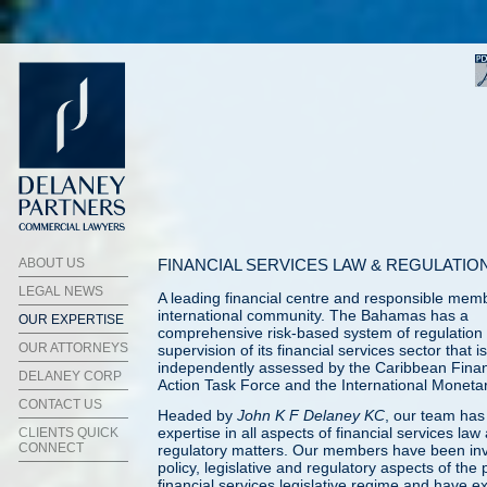
ABOUT US
FINANCIAL SERVICES LAW & REGULATIO
LEGAL NEWS
A leading financial centre and responsible memb
international community. The Bahamas has a
OUR EXPERTISE
comprehensive risk-based system of regulation
OUR ATTORNEYS
supervision of its financial services sector that is
independently assessed by the Caribbean Finan
DELANEY CORP
Action Task Force and the International Moneta
CONTACT US
Headed by
John K F Delaney KC
, our team has
expertise in all aspects of financial services law
CLIENTS QUICK
CONNECT
regulatory matters. Our members have been inv
policy, legislative and regulatory aspects of the 
financial services legislative regime and have e