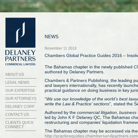
NEWS
November 11 2016
Chambers Global Practice Guides 2016 – Insol
The Bahamas chapter in the newly published
Ch
authored by Delaney Partners.
ABOUT US
Chambers & Partners Publishing, the leading pu
LEGAL NEWS
and lawyers internationally, has recently launch
practical guidance on doing business in key juris
OUR EXPERTISE
OUR ATTORNEYS
“
We use our knowledge of the world’s best lawyers
write the Law & Practice’ sections
”, stated the S
DELANEY CORP
Authored by the
commercial litigation, business
CONTACT US
led by John K F Delaney QC, The Bahamas chap
restructuring and companies’ liquidation fram
CLIENTS QUICK
CONNECT
The Bahamas chapter may be accessed via the i
http://practiceguides.chambersandpartners.com