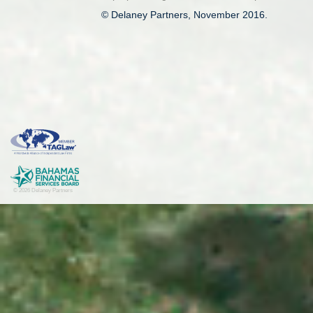
© Delaney Partners, November 2016.
© 2026 Delaney Partners