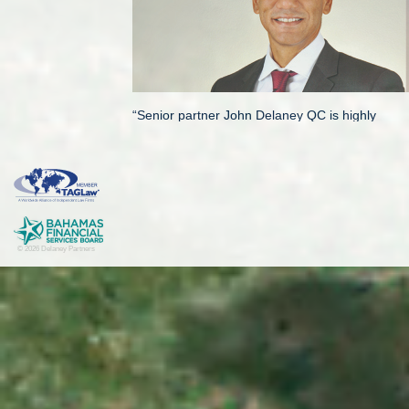
“Senior partner John Delaney QC is highly
regarded in the market, particularly for his
expertise in high-value cross-border insolvency
matters. He also regularly advises on financial
services regulatory work and significant M&A
mandates, and is described as “a very solid
lawyer” by market sources.”
An independent legal directory, Chambers condu
the world.
Delaney Partners is a specialized boutique comm
© 2026 Delaney Partners
solutions to businesses and high net worth indi
London-based legal directory’s high ranking of 
years as being amongst the global best-of-the-be
© Delaney Partners, March 2018.