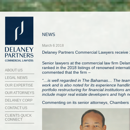
NEWS
March 6 2018
Delaney Partners Commercial Lawyers receive 
Senior lawyers at the commercial law firm Dela
ranked in the 2018 listings of renowned interna
ABOUT US
commented that the firm –
LEGAL NEWS
“…is well regarded in The Bahamas… The team 
work and is also noted for its experience handl
OUR EXPERTISE
portfolio restructuring for financial institutions
OUR ATTORNEYS
include major real estate developers and high ne
DELANEY CORP
Commenting on its senior attorneys, Chambers 
CONTACT US
CLIENTS QUICK
CONNECT